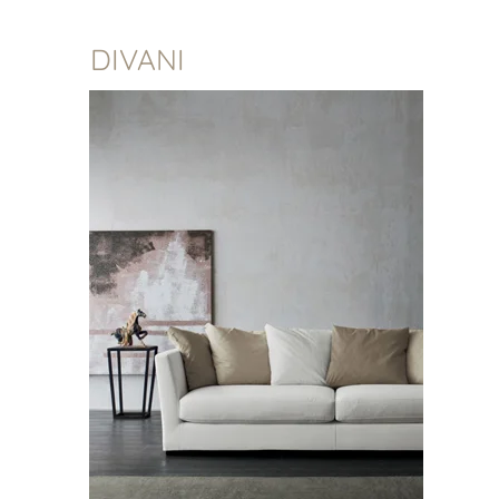
DIVANI